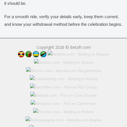
it should be.
For a smooth ride, verify your details early, keep them current,
and know your withdrawal method before the celebration begins.
Copyright 2026 © Betafr.com