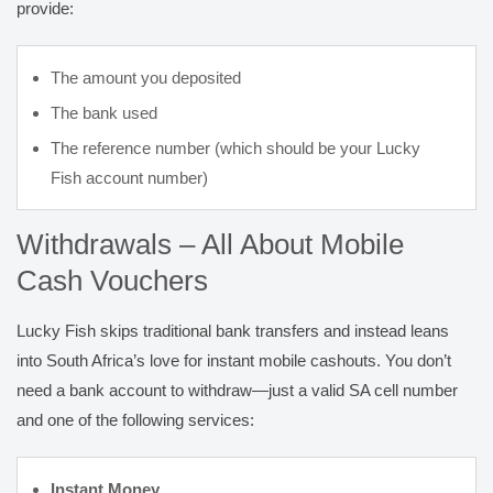
provide:
The amount you deposited
The bank used
The reference number (which should be your Lucky
Fish account number)
Withdrawals – All About Mobile
Cash Vouchers
Lucky Fish skips traditional bank transfers and instead leans
into South Africa’s love for instant mobile cashouts. You don’t
need a bank account to withdraw—just a valid SA cell number
and one of the following services:
Instant Money