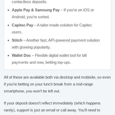
contactless deposits.
Apple Pay & Samsung Pay
– If you’re on iOS or
Android, you’re sorted.
Capitec
Pay
– A tailor-made solution for Capitec
users.
Stitch
– Another fast, API-powered payment solution
with growing popularity.
Wallet Doc
– Flexible digital wallet tool for bill
payments and now, betting top-ups.
All of these are available both via desktop and mobisite, so even
if you’re betting on your lunch break from a mid-range
smartphone, you won’t be left out.
If your deposit doesn’t reflect immediately (which happens
rarely), support is just an email or call away. You’ll need to