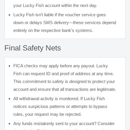
your Lucky Fish account within the next day.
Lucky Fish isn’t liable if the voucher service goes
down or delays SMS delivery—these services depend
entirely on the respective bank’s systems.
Final Safety Nets
FICA checks may apply before any payout. Lucky
Fish can request ID and proof of address at any time.
This commitment to safety is designed to protect your
account and ensure that all transactions are legitimate.
All withdrawal activity is monitored. If Lucky Fish
notices suspicious patterns or attempts to bypass
rules, your request may be rejected.
Any funds mistakenly sent to your account? Consider