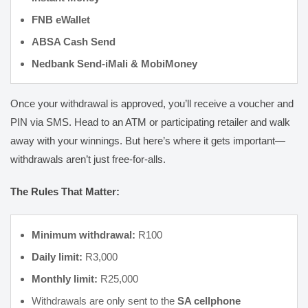
FNB eWallet
ABSA Cash Send
Nedbank Send-iMali & MobiMoney
Once your withdrawal is approved, you’ll receive a voucher and
PIN via SMS. Head to an ATM or participating retailer and walk
away with your winnings. But here’s where it gets important—
withdrawals aren’t just free-for-alls.
The Rules That Matter:
Minimum withdrawal:
R100
Daily limit:
R3,000
Monthly limit:
R25,000
Withdrawals are only sent to the
SA cellphone