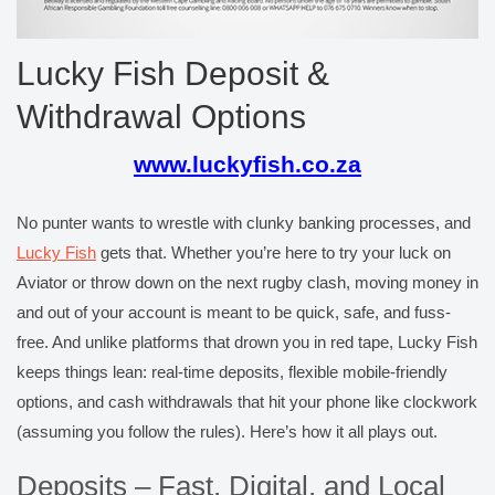
Lucky Fish Deposit &
Withdrawal Options
www.luckyfish.co.za
No punter wants to wrestle with clunky banking processes, and
Lucky Fish
gets that. Whether you’re here to try your luck on
Aviator or throw down on the next rugby clash, moving money in
and out of your account is meant to be quick, safe, and fuss-
free. And unlike platforms that drown you in red tape, Lucky Fish
keeps things lean: real-time deposits, flexible mobile-friendly
options, and cash withdrawals that hit your phone like clockwork
(assuming you follow the rules). Here’s how it all plays out.
Deposits – Fast, Digital, and Local