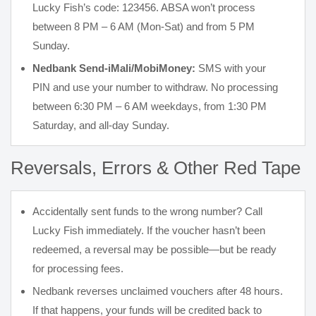
Lucky Fish’s code: 123456. ABSA won’t process
between 8 PM – 6 AM (Mon-Sat) and from 5 PM
Sunday.
Nedbank Send-iMali/MobiMoney:
SMS with your
PIN and use your number to withdraw. No processing
between 6:30 PM – 6 AM weekdays, from 1:30 PM
Saturday, and all-day Sunday.
Reversals, Errors & Other Red Tape
Accidentally sent funds to the wrong number? Call
Lucky Fish immediately. If the voucher hasn’t been
redeemed, a reversal may be possible—but be ready
for processing fees.
Nedbank reverses unclaimed vouchers after 48 hours.
If that happens, your funds will be credited back to