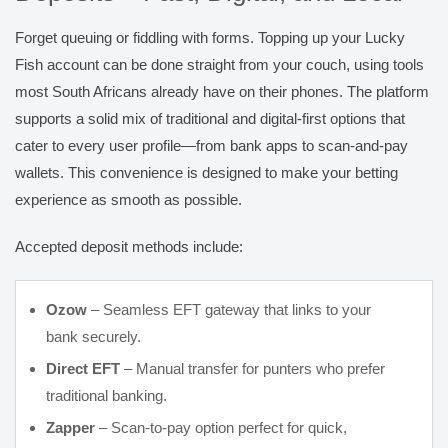
Forget queuing or fiddling with forms. Topping up your Lucky
Fish account can be done straight from your couch, using tools
most South Africans already have on their phones. The platform
supports a solid mix of traditional and digital-first options that
cater to every user profile—from bank apps to scan-and-pay
wallets. This convenience is designed to make your betting
experience as smooth as possible.
Accepted deposit methods include:
Ozow
– Seamless EFT gateway that links to your
bank securely.
Direct
EFT
– Manual transfer for punters who prefer
traditional banking.
Zapper
– Scan-to-pay option perfect for quick,