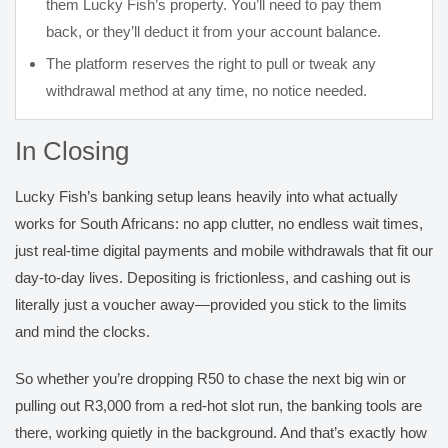
them Lucky Fish’s property. You’ll need to pay them
back, or they’ll deduct it from your account balance.
The platform reserves the right to pull or tweak any
withdrawal method at any time, no notice needed.
In Closing
Lucky Fish’s banking setup leans heavily into what actually
works for South Africans: no app clutter, no endless wait times,
just real-time digital payments and mobile withdrawals that fit our
day-to-day lives. Depositing is frictionless, and cashing out is
literally just a voucher away—provided you stick to the limits
and mind the clocks.
So whether you’re dropping R50 to chase the next big win or
pulling out R3,000 from a red-hot slot run, the banking tools are
there, working quietly in the background. And that’s exactly how