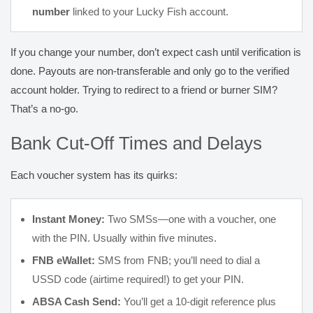
number
linked to your Lucky Fish account.
If you change your number, don’t expect cash until verification is
done. Payouts are non-transferable and only go to the verified
account holder. Trying to redirect to a friend or burner SIM?
That’s a no-go.
Bank Cut-Off Times and Delays
Each voucher system has its quirks:
Instant Money:
Two SMSs—one with a voucher, one
with the PIN. Usually within five minutes.
FNB eWallet:
SMS from FNB; you’ll need to dial a
USSD code (airtime required!) to get your PIN.
ABSA Cash Send:
You’ll get a 10-digit reference plus