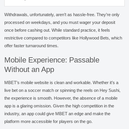
Withdrawals, unfortunately, aren’t as hassle-free. They’re only
processed on weekdays, and you must wager your deposit
once before cashing out. While standard practice, it feels
restrictive compared to competitors like Hollywood Bets, which
offer faster turnaround times.
Mobile Experience: Passable
Without an App
MBET’s mobile website is clean and workable. Whether it’s a
live bet on a soccer match or spinning the reels on Hey Sushi,
the experience is smooth. However, the absence of a mobile
app is a glaring omission. Given the high competition in the
industry, an app could give MBET an edge and make the
platform more accessible for players on the go.