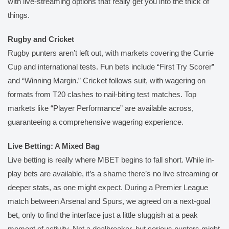
with live-streaming options that really get you into the thick of
things.
Rugby and Cricket
Rugby punters aren’t left out, with markets covering the Currie
Cup and international tests. Fun bets include “First Try Scorer”
and “Winning Margin.” Cricket follows suit, with wagering on
formats from T20 clashes to nail-biting test matches. Top
markets like “Player Performance” are available across,
guaranteeing a comprehensive wagering experience.
Live Betting: A Mixed Bag
Live betting is really where MBET begins to fall short. While in-
play bets are available, it’s a shame there’s no live streaming or
deeper stats, as one might expect. During a Premier League
match between Arsenal and Spurs, we agreed on a next-goal
bet, only to find the interface just a little sluggish at a peak
moment of activity. Not a dealbreaker, but serious punters might