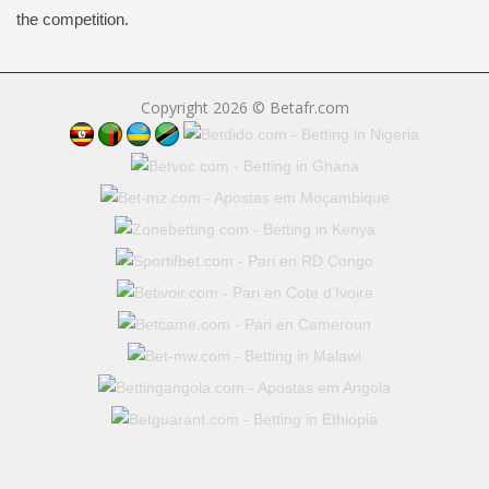
the competition.
Copyright 2026 © Betafr.com