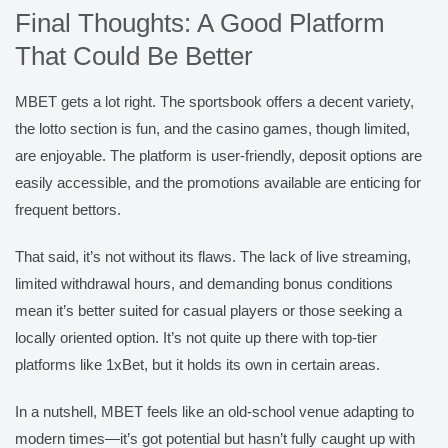
Final Thoughts: A Good Platform
That Could Be Better
MBET gets a lot right. The sportsbook offers a decent variety,
the lotto section is fun, and the casino games, though limited,
are enjoyable. The platform is user-friendly, deposit options are
easily accessible, and the promotions available are enticing for
frequent bettors.
That said, it’s not without its flaws. The lack of live streaming,
limited withdrawal hours, and demanding bonus conditions
mean it’s better suited for casual players or those seeking a
locally oriented option. It’s not quite up there with top-tier
platforms like 1xBet, but it holds its own in certain areas.
In a nutshell, MBET feels like an old-school venue adapting to
modern times—it’s got potential but hasn’t fully caught up with