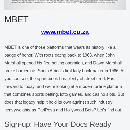
MBET
www.mbet.co.za
MBET is one of those platforms that wears its history like a
badge of honor. With roots dating back to 1963, when John
Marshall opened his first betting operation, and Dawn Marshall
broke barriers as South Africa’s first lady bookmaker in 1966. As
you can see, the sportsbook has plenty of street cred. Fast
forward to today, and we’re looking at a modern online platform
that combines sports betting, lotto games, and casino slots. But
does that legacy help it hold its own against such industry
heavyweights as PariPesa and Hollywood Bets? Let’s find out.
Sign-up: Have Your Docs Ready