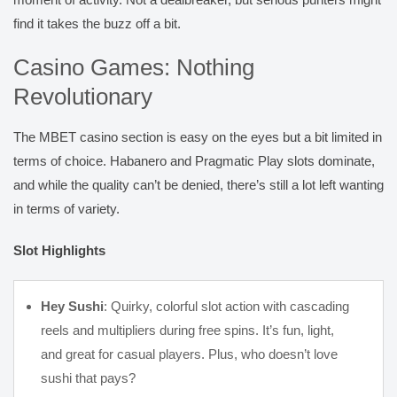
find it takes the buzz off a bit.
Casino Games: Nothing
Revolutionary
The MBET casino section is easy on the eyes but a bit limited in
terms of choice. Habanero and Pragmatic Play slots dominate,
and while the quality can’t be denied, there’s still a lot left wanting
in terms of variety.
Slot Highlights
Hey Sushi
: Quirky, colorful slot action with cascading
reels and multipliers during free spins. It’s fun, light,
and great for casual players. Plus, who doesn’t love
sushi that pays?