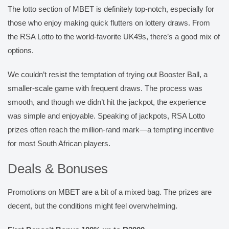
The lotto section of MBET is definitely top-notch, especially for
those who enjoy making quick flutters on lottery draws. From
the RSA Lotto to the world-favorite UK49s, there’s a good mix of
options.
We couldn’t resist the temptation of trying out Booster Ball, a
smaller-scale game with frequent draws. The process was
smooth, and though we didn’t hit the jackpot, the experience
was simple and enjoyable. Speaking of jackpots, RSA Lotto
prizes often reach the million-rand mark—a tempting incentive
for most South African players.
Deals & Bonuses
Promotions on MBET are a bit of a mixed bag. The prizes are
decent, but the conditions might feel overwhelming.