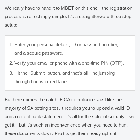
We really have to hand it to MBET on this one—the registration
process is refreshingly simple. It’s a straightforward three-step
setup:
Enter your personal details, ID or passport number,
and a secure password.
Verify your email or phone with a one-time PIN (OTP).
Hit the “Submit” button, and that’s all—no jumping
through hoops or red tape.
But here comes the catch: FICA compliance. Just like the
majority of SA betting sites, it requires you to upload a valid ID
and a recent bank statement. It’s all for the sake of security—we
get it—but it’s such an inconvenience when you need to hunt
these documents down. Pro tip: get them ready upfront.