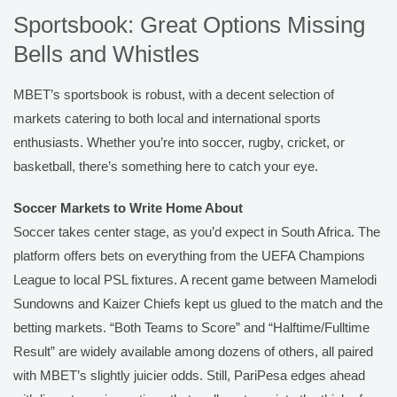
Sportsbook: Great Options Missing
Bells and Whistles
MBET’s sportsbook is robust, with a decent selection of
markets catering to both local and international sports
enthusiasts. Whether you’re into soccer, rugby, cricket, or
basketball, there’s something here to catch your eye.
Soccer Markets to Write Home About
Soccer takes center stage, as you’d expect in South Africa. The
platform offers bets on everything from the UEFA Champions
League to local PSL fixtures. A recent game between Mamelodi
Sundowns and Kaizer Chiefs kept us glued to the match and the
betting markets. “Both Teams to Score” and “Halftime/Fulltime
Result” are widely available among dozens of others, all paired
with MBET’s slightly juicier odds. Still, PariPesa edges ahead