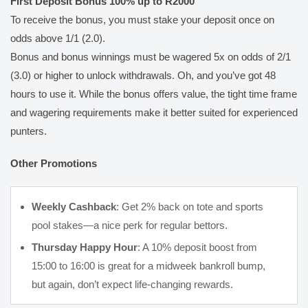
First Deposit Bonus 100% up to R2000
To receive the bonus, you must stake your deposit once on
odds above 1/1 (2.0).
Bonus and bonus winnings must be wagered 5x on odds of 2/1
(3.0) or higher to unlock withdrawals. Oh, and you’ve got 48
hours to use it. While the bonus offers value, the tight time frame
and wagering requirements make it better suited for experienced
punters.
Other Promotions
Weekly Cashback
: Get 2% back on tote and sports
pool stakes—a nice perk for regular bettors.
Thursday Happy Hour
: A 10% deposit boost from
15:00 to 16:00 is great for a midweek bankroll bump,
but again, don’t expect life-changing rewards.