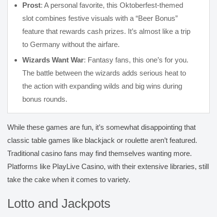
Prost
: A personal favorite, this Oktoberfest-themed
slot combines festive visuals with a “Beer Bonus”
feature that rewards cash prizes. It’s almost like a trip
to Germany without the airfare.
Wizards Want War
: Fantasy fans, this one’s for you.
The battle between the wizards adds serious heat to
the action with expanding wilds and big wins during
bonus rounds.
While these games are fun, it’s somewhat disappointing that
classic table games like blackjack or roulette aren’t featured.
Traditional casino fans may find themselves wanting more.
Platforms like PlayLive Casino, with their extensive libraries, still
take the cake when it comes to variety.
Lotto and Jackpots