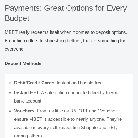
Payments: Great Options for Every
Budget
MBET really redeems itself when it comes to deposit options.
From high rollers to shoestring bettors, there’s something for
everyone.
Deposit Methods
Debit/Credit Cards
: Instant and hassle-free.
Instant EFT
: A safe option connected directly to your
bank account.
Vouchers
: From as little as R5, OTT and 1Voucher
ensure MBET is accessible to nearly anyone. They’re
available in every self-respecting Shoprite and PEP,
among others.