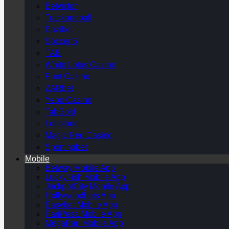
Betvictor
Trackandball
Eazibet
Soccer 6
TAB
White Lotus Casino
Punt Casino
ZARbet
Yebo Casino
TabGold
Lottoland
Magic Red Casino
Sportingbet
Mobile
Betway Mobile App
LuckyFish Mobile App
JackpotCity Mobile App
Hollywoodbets App
Easybet Mobile App
PariPesa Mobile App
MegaPari Mobile App