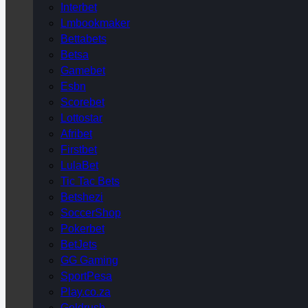
Interbet
Lmbookmaker
Bettabets
Betsa
Gamebet
Esbn
Scorebet
Lottostar
Afribet
Firstbet
LulaBet
Tic Tac Bets
Betshezi
SoccerShop
Pokerbet
BetJets
GG Gaming
SportPesa
Play.co.za
Goldrush