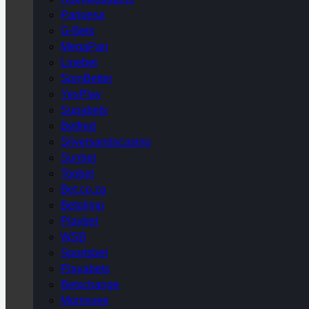
Paripesa
G-Bets
MegaPari
Linebet
SpinBetter
YesPlay
Supabets
Betfred
Silversandscasino
Sunbet
Topbet
Bet.co.za
Betolimp
Playbet
WSB
Sportsbet
Playabets
Betxchange
Morrisvee