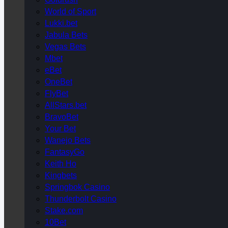
World of Sport
Lukki.bet
Jabula Bets
Vegas Bets
Mbet
eBet
OneBet
FlyBet
AllStars.bet
BravoBet
Your Bet
Wanejo Bets
FantasyGo
Keith Ho
Kingbets
Springbok Casino
Thunderbolt Casino
Stake.com
10Bet