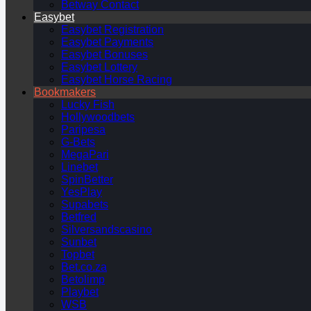
Betway Contact
Easybet
Easybet Registration
Easybet Payments
Easybet Bonuses
Easybet Lottery
Easybet Horse Racing
Bookmakers
Lucky Fish
Hollywoodbets
Paripesa
G-Bets
MegaPari
Linebet
SpinBetter
YesPlay
Supabets
Betfred
Silversandscasino
Sunbet
Topbet
Bet.co.za
Betolimp
Playbet
WSB