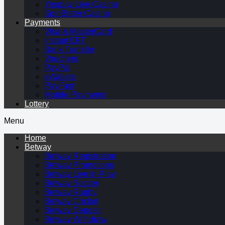
Yesplay Live Casino
SpinBetter Casino
Payments
Visa & MasterCard
Instant EFT
Bank Transfer
Vouchers
PayPal
eWallets
PayFast
Mobile Payments
Lottery
Menu
Home
Betway
Betway Registration
Betway Promotions
Betway Live In-Play
Betway Soccer
Betway Rugby
Betway Cricket
Betway Deposit
Betway Withdraw