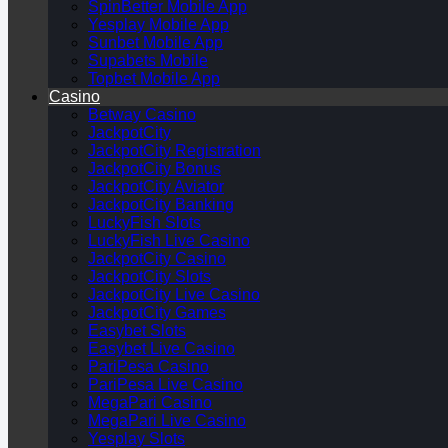
SpinBetter Mobile App
Yesplay Mobile App
Sunbet Mobile App
Supabets Mobile
Topbet Mobile App
Casino
Betway Casino
JackpotCity
JackpotCity Registration
JackpotCity Bonus
JackpotCity Aviator
JackpotCity Banking
LuckyFish Slots
LuckyFish Live Casino
JackpotCity Casino
JackpotCity Slots
JackpotCity Live Casino
JackpotCity Games
Easybet Slots
Easybet Live Casino
PariPesa Casino
PariPesa Live Casino
MegaPari Casino
MegaPari Live Casino
Yesplay Slots