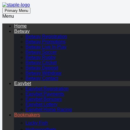
Primary Menu
Menu
Home
Betway
Betway Registration
Betway Promotions
Betway Live In-Play
Betway Soccer
Betway Rugby
Betway Cricket
Betway Deposit
Betway Withdraw
Betway Contact
Easybet
Easybet Registration
Easybet Payments
Easybet Bonuses
Easybet Lottery
Easybet Horse Racing
Bookmakers
Lucky Fish
Hollywoodbets