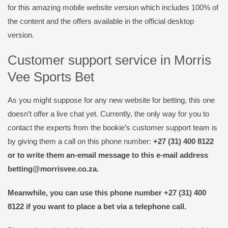
for this amazing mobile website version which includes 100% of
the content and the offers available in the official desktop
version.
Customer support service in Morris
Vee Sports Bet
As you might suppose for any new website for betting, this one
doesn’t offer a live chat yet. Currently, the only way for you to
contact the experts from the bookie’s customer support team is
by giving them a call on this phone number:
+27 (31) 400 8122
or to write them an-email message to this e-mail address
betting@morrisvee.co.za.
Meanwhile, you can use this phone number +27 (31) 400
8122 if you want to place a bet via a telephone call.