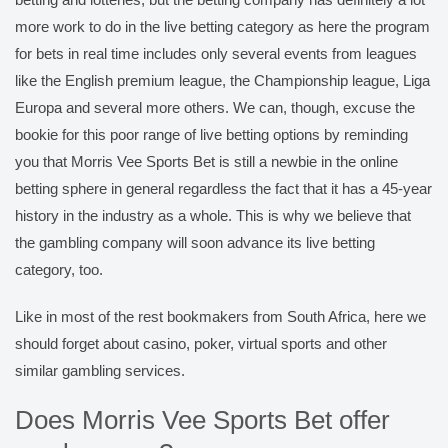
more work to do in the live betting category as here the program
for bets in real time includes only several events from leagues
like the English premium league, the Championship league, Liga
Europa and several more others. We can, though, excuse the
bookie for this poor range of live betting options by reminding
you that Morris Vee Sports Bet is still a newbie in the online
betting sphere in general regardless the fact that it has a 45-year
history in the industry as a whole. This is why we believe that
the gambling company will soon advance its live betting
category, too.
Like in most of the rest bookmakers from South Africa, here we
should forget about casino, poker, virtual sports and other
similar gambling services.
Does Morris Vee Sports Bet offer