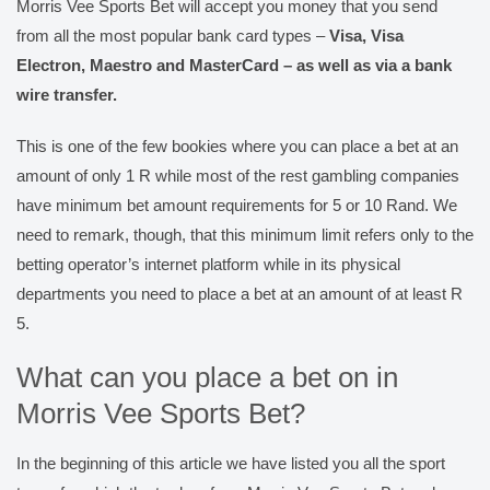
Morris Vee Sports Bet will accept you money that you send
from all the most popular bank card types –
Visa, Visa
Electron, Maestro and MasterCard – as well as via a bank
wire transfer.
This is one of the few bookies where you can place a bet at an
amount of only 1 R while most of the rest gambling companies
have minimum bet amount requirements for 5 or 10 Rand. We
need to remark, though, that this minimum limit refers only to the
betting operator’s internet platform while in its physical
departments you need to place a bet at an amount of at least R
5.
What can you place a bet on in
Morris Vee Sports Bet?
In the beginning of this article we have listed you all the sport