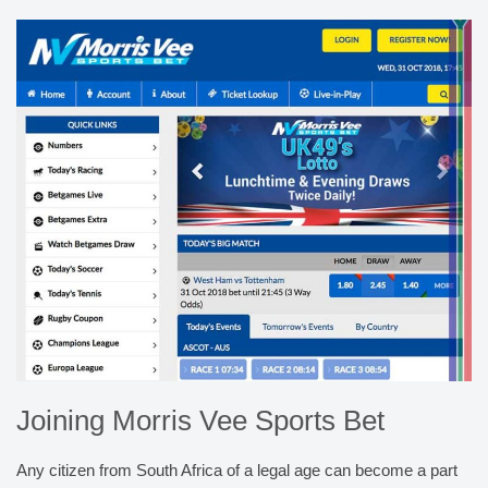
Joining Morris Vee Sports Bet
Any citizen from South Africa of a legal age can become a part