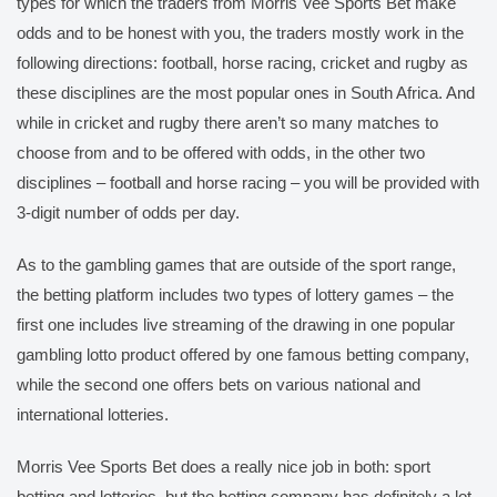
types for which the traders from Morris Vee Sports Bet make
odds and to be honest with you, the traders mostly work in the
following directions: football, horse racing, cricket and rugby as
these disciplines are the most popular ones in South Africa. And
while in cricket and rugby there aren’t so many matches to
choose from and to be offered with odds, in the other two
disciplines – football and horse racing – you will be provided with
3-digit number of odds per day.
As to the gambling games that are outside of the sport range,
the betting platform includes two types of lottery games – the
first one includes live streaming of the drawing in one popular
gambling lotto product offered by one famous betting company,
while the second one offers bets on various national and
international lotteries.
Morris Vee Sports Bet does a really nice job in both: sport
betting and lotteries, but the betting company has definitely a lot