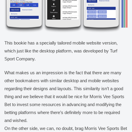
This bookie has a specially tailored mobile website version,
which just like the desktop platform, was developed by Turf
Sport Company.
What makes us an impression is the fact that there are many
other bookmakers with similar desktop and mobile websites
regarding their designs and layouts. This similarity isn’t a good
thing and we believe that it would be nice for Morris Vee Sports
Bet to invest some resources in advancing and modifying the
betting platforms where there’s definitely more to be required
and wished.
On the other side, we can, no doubt, brag Morris Vee Sports Bet