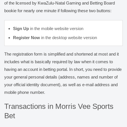
of the licensed by KwaZulu-Natal Gaming and Betting Board
bookie for nearly one minute if following these two buttons:
Sign Up
in the mobile website version
Register Now
in the desktop website version
The registration form is simplified and shortened at most and it
includes what is basically required by law when it comes to
having an account in betting portal. In short, you need to provide
your general personal details (address, names and number of
your official identity document), as well as e-mail address and
mobile phone number.
Transactions in Morris Vee Sports
Bet