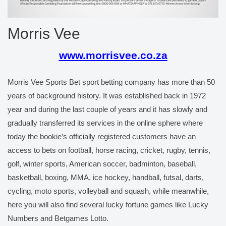
Morris Vee
www.morrisvee.co.za
Morris Vee Sports Bet sport betting company has more than 50
years of background history. It was established back in 1972
year and during the last couple of years and it has slowly and
gradually transferred its services in the online sphere where
today the bookie’s officially registered customers have an
access to bets on football, horse racing, cricket, rugby, tennis,
golf, winter sports, American soccer, badminton, baseball,
basketball, boxing, MMA, ice hockey, handball, futsal, darts,
cycling, moto sports, volleyball and squash, while meanwhile,
here you will also find several lucky fortune games like Lucky
Numbers and Betgames Lotto.