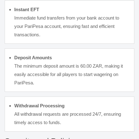
Instant EFT
Immediate fund transfers from your bank account to
your PariPesa account, ensuring fast and efficient
transactions.
Deposit Amounts
The minimum deposit amount is 60.00 ZAR, making it
easily accessible for all players to start wagering on
PariPesa.
Withdrawal Processing
All withdrawal requests are processed 24/7, ensuring
timely access to funds.