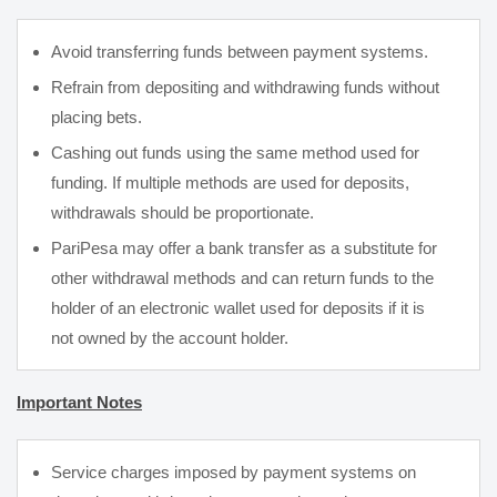
Avoid transferring funds between payment systems.
Refrain from depositing and withdrawing funds without
placing bets.
Cashing out funds using the same method used for
funding. If multiple methods are used for deposits,
withdrawals should be proportionate.
PariPesa may offer a bank transfer as a substitute for
other withdrawal methods and can return funds to the
holder of an electronic wallet used for deposits if it is
not owned by the account holder.
Important Notes
Service charges imposed by payment systems on