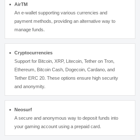
AirTM
An e-wallet supporting various currencies and
payment methods, providing an alternative way to
manage funds.
Cryptocurrencies
Support for Bitcoin, XRP, Litecoin, Tether on Tron,
Ethereum, Bitcoin Cash, Dogecoin, Cardano, and
Tether ERC 20. These options ensure high security
and anonymity.
Neosurf
A secure and anonymous way to deposit funds into
your gaming account using a prepaid card.