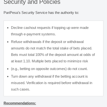
Security and Policies
PariPesa’s Security Service has the authority to:
Decline cashout requests if topping up were made
through e-payment systems.
Refuse withdrawals if the deposit or withdrawal
amounts do not match the total stake of bets placed.
Bets must total 100% of the deposit amount at odds of
at least 1.10. Multiple bets placed to minimize risk
(e.g., betting on opposite outcomes) do not count.
Turn down any withdrawal if the betting account is
misused. Verification is required before withdrawal in
such cases.
Recommendations: