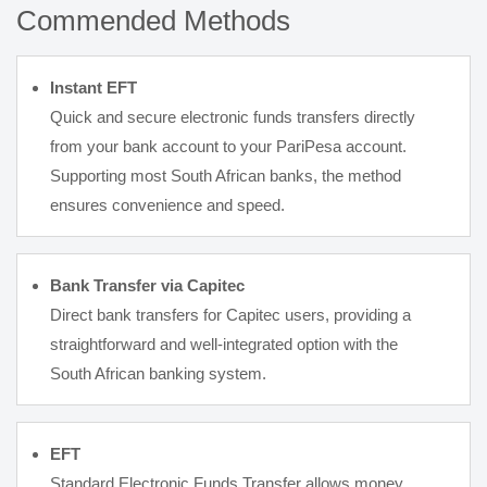
Commended Methods
Instant EFT
Quick and secure electronic funds transfers directly
from your bank account to your PariPesa account.
Supporting most South African banks, the method
ensures convenience and speed.
Bank Transfer via Capitec
Direct bank transfers for Capitec users, providing a
straightforward and well-integrated option with the
South African banking system.
EFT
Standard Electronic Funds Transfer allows money