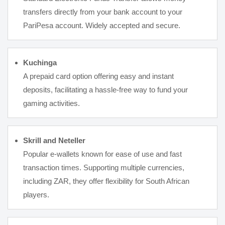
transfers directly from your bank account to your
PariPesa account. Widely accepted and secure.
Kuchinga
A prepaid card option offering easy and instant
deposits, facilitating a hassle-free way to fund your
gaming activities.
Skrill and Neteller
Popular e-wallets known for ease of use and fast
transaction times. Supporting multiple currencies,
including ZAR, they offer flexibility for South African
players.