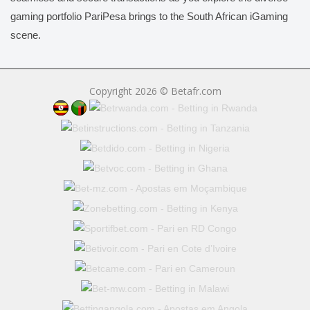
gaming portfolio PariPesa brings to the South African iGaming
scene.
Copyright 2026 © Betafr.com