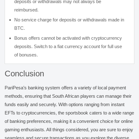
deposits or withdrawals may not always be
reimbursed.
No service charge for deposits or withdrawals made in
BTC.
Bonus offers cannot be activated with cryptocurrency
deposits. Switch to a fiat currency account for full use
of bonuses.
Conclusion
PariPesa’s banking system offers a variety of local payment
methods, ensuring that South African players can manage their
funds easily and securely. With options ranging from instant
EFTs to cryptocurrencies, the sportsbook caters to a wide range
of banking preferences, making it a convenient choice for online
gaming enthusiasts. All things considered, you are sure to enjoy
seamless and secure transactions as you explore the diverse