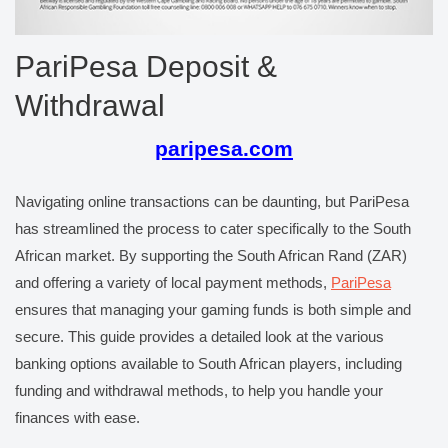
PariPesa Deposit &
Withdrawal
paripesa.com
Navigating online transactions can be daunting, but PariPesa
has streamlined the process to cater specifically to the South
African market. By supporting the South African Rand (ZAR)
and offering a variety of local payment methods,
PariPesa
ensures that managing your gaming funds is both simple and
secure. This guide provides a detailed look at the various
banking options available to South African players, including
funding and withdrawal methods, to help you handle your
finances with ease.